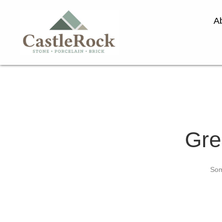
A
Gre
Som