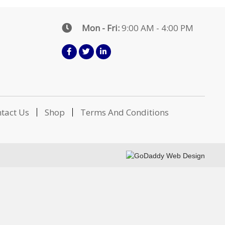
Mon - Fri:
9:00 AM - 4:00 PM
tact Us
Shop
Terms And Conditions