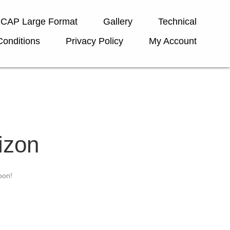
ICAP Large Format
Gallery
Technical
onditions
Privacy Policy
My Account
izon
oon!