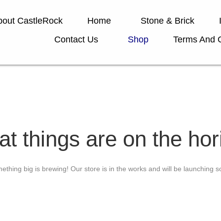
bout CastleRock
Home
Stone & Brick
Contact Us
Shop
Terms And C
at things are on the hor
ething big is brewing! Our store is in the works and will be launching s