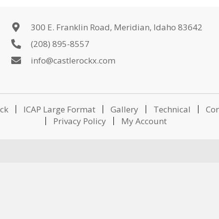
300 E. Franklin Road, Meridian, Idaho 83642
(208) 895-8557
info@castlerockx.com
ick
ICAP Large Format
Gallery
Technical
Con
Privacy Policy
My Account