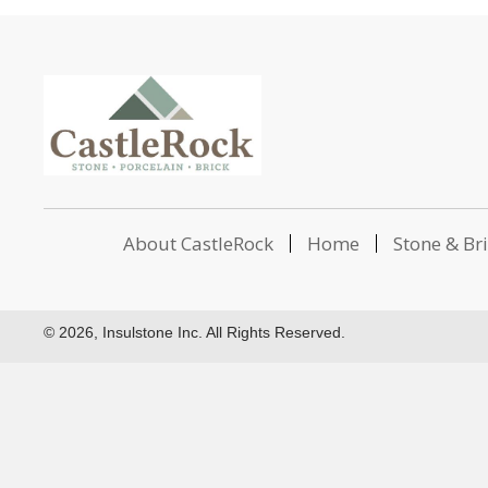
About CastleRock
Home
Stone & Br
© 2026, Insulstone Inc. All Rights Reserved.